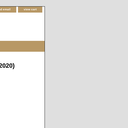
d email
view cart
2020)