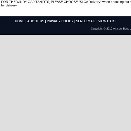
FOR THE WINDY GAP TSHIRTS, PLEASE CHOOSE "SLCA Delivery" when checking out so th
for delivery.
HOME
|
ABOUT US
|
PRIVACY POLICY
|
SEND EMAIL
|
VIEW CART
Copyright © 2019 Artisan Signs 