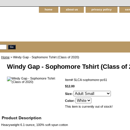
home
about us
privacy policy
sen
Home
> Windy Gap - Sophomore Tshirt (Class of 2020)
Windy Gap - Sophomore Tshirt (Class of 
Item#
SLCA-sophomore-pc61
$12.00
Size:
Color:
This item is currently out of stock!
Product Description
Heavyweight 6.1-ounce, 100% soft spun cotton