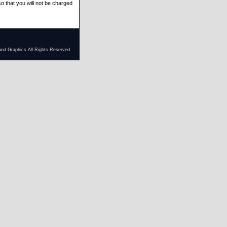
at you will not be charged
and Graphics All Rights Reserved.