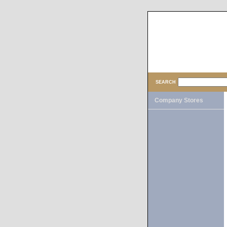
SEARCH
Company Stores