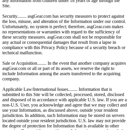
any information from children under 18 years of age through the
Site.
Security........ asgGear.com has security measures to protect against
the loss, misuse, and alteration of the Information under our control.
Unfortunately, no system is perfect; therefore, asgGear.com makes
no representations or warranties with regard to the sufficiency of
these security measures. asgGear.com shall not be responsible for
any actual or consequential damages that result from a lapse in
compliance with this Privacy Policy because of a security breach or
technical malfunction.
Sale or Acquisition........ In the event that another company acquires
asgGear.com or all or part of its assets, we reserve the right to
include Information among the assets transferred to the acquiring
company.
Applicable Law/International Issues........ Information that is
submitted to this Site will be collected, processed, stored, disclosed
and disposed of in accordance with applicable U.S. law. If you are a
non-U.S. User, you acknowledge and agree that we may collect and
use your Information, as discussed above, outside your resident
jurisdiction. In addition, such Information may be stored on servers
located outside your resident jurisdiction. U.S. law may not provide
the degree of protection for Information that is available in other