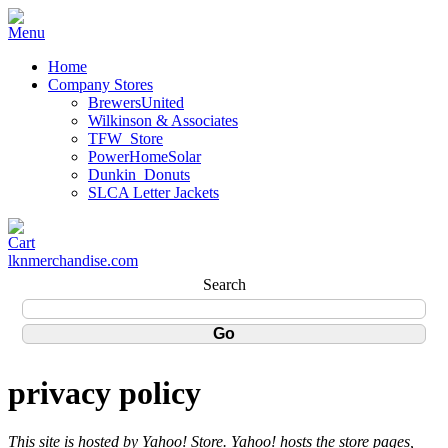
Home
Company Stores
BrewersUnited
Wilkinson & Associates
TFW_Store
PowerHomeSolar
Dunkin_Donuts
SLCA Letter Jackets
lknmerchandise.com
Search
privacy policy
This site is hosted by Yahoo! Store. Yahoo! hosts the store pages,