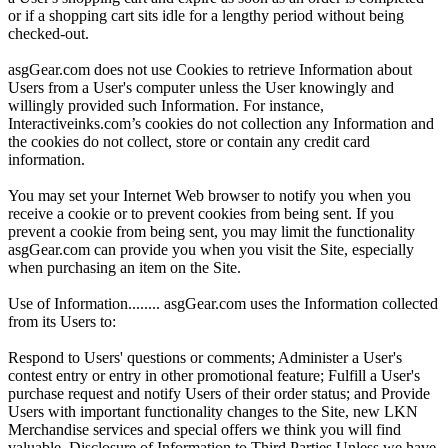
or if a shopping cart sits idle for a lengthy period without being
checked-out.
asgGear.com does not use Cookies to retrieve Information about
Users from a User's computer unless the User knowingly and
willingly provided such Information. For instance,
Interactiveinks.com’s cookies do not collection any Information and
the cookies do not collect, store or contain any credit card
information.
You may set your Internet Web browser to notify you when you
receive a cookie or to prevent cookies from being sent. If you
prevent a cookie from being sent, you may limit the functionality
asgGear.com can provide you when you visit the Site, especially
when purchasing an item on the Site.
Use of Information........ asgGear.com uses the Information collected
from its Users to:
Respond to Users' questions or comments; Administer a User's
contest entry or entry in other promotional feature; Fulfill a User's
purchase request and notify Users of their order status; and Provide
Users with important functionality changes to the Site, new LKN
Merchandise services and special offers we think you will find
valuable. Disclosure of Information to Third Parties Unless we have