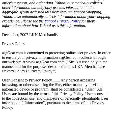
ordering system, and order data. Yahoo! automatically collects
order information but may only use this information in the
aggregate. If you accessed this store through Yahoo! Shopping,
Yahoo! also automatically collects information about your shopping
experience. Please see the
Yahoo! Privacy Policy
for more
information about how Yahoo! uses this information.
December, 2007 LKN Merchandise
Privacy Policy
asgGear.com is committed to protecting online user privacy. In order
to ensure your privacy, information asgGear.com collects through
our web site at www.asgGear.com.com ("Site") is used only in the
manner and for the purposes described in this LKN Merchandise
Privacy Policy ("Privacy Policy.")
User Consent to Privacy Policy........ Any person accessing,
browsing, or otherwise using the Site, either manually or via an
automated device or program, shall be considered a "User." All
Users are bound by the terms of this Privacy Policy. Users consent
to the collection, use, and disclosure of personally identifiable User
information ("Information") pursuant to the terms of this Privacy
Policy.