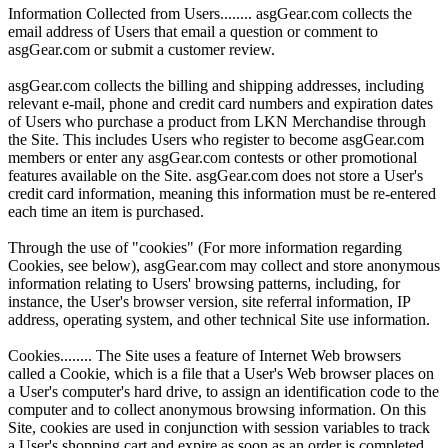
Information Collected from Users........ asgGear.com collects the
email address of Users that email a question or comment to
asgGear.com or submit a customer review.
asgGear.com collects the billing and shipping addresses, including
relevant e-mail, phone and credit card numbers and expiration dates
of Users who purchase a product from LKN Merchandise through
the Site. This includes Users who register to become asgGear.com
members or enter any asgGear.com contests or other promotional
features available on the Site. asgGear.com does not store a User's
credit card information, meaning this information must be re-entered
each time an item is purchased.
Through the use of "cookies" (For more information regarding
Cookies, see below), asgGear.com may collect and store anonymous
information relating to Users' browsing patterns, including, for
instance, the User's browser version, site referral information, IP
address, operating system, and other technical Site use information.
Cookies........ The Site uses a feature of Internet Web browsers
called a Cookie, which is a file that a User's Web browser places on
a User's computer's hard drive, to assign an identification code to the
computer and to collect anonymous browsing information. On this
Site, cookies are used in conjunction with session variables to track
a User's shopping cart and expire as soon as an order is completed