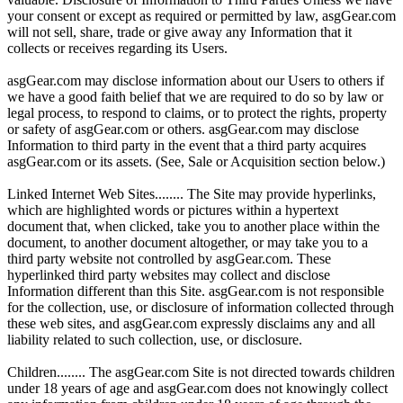
your consent or except as required or permitted by law, asgGear.com
will not sell, share, trade or give away any Information that it
collects or receives regarding its Users.
asgGear.com may disclose information about our Users to others if
we have a good faith belief that we are required to do so by law or
legal process, to respond to claims, or to protect the rights, property
or safety of asgGear.com or others. asgGear.com may disclose
Information to third party in the event that a third party acquires
asgGear.com or its assets. (See, Sale or Acquisition section below.)
Linked Internet Web Sites........ The Site may provide hyperlinks,
which are highlighted words or pictures within a hypertext
document that, when clicked, take you to another place within the
document, to another document altogether, or may take you to a
third party website not controlled by asgGear.com. These
hyperlinked third party websites may collect and disclose
Information different than this Site. asgGear.com is not responsible
for the collection, use, or disclosure of information collected through
these web sites, and asgGear.com expressly disclaims any and all
liability related to such collection, use, or disclosure.
Children........ The asgGear.com Site is not directed towards children
under 18 years of age and asgGear.com does not knowingly collect