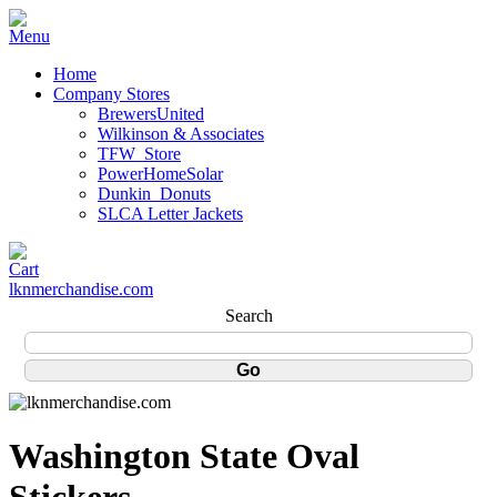
Home
Company Stores
BrewersUnited
Wilkinson & Associates
TFW_Store
PowerHomeSolar
Dunkin_Donuts
SLCA Letter Jackets
lknmerchandise.com
Search
Washington State Oval