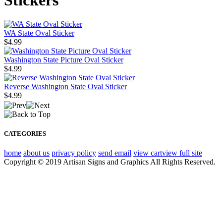
Stickers
WA State Oval Sticker
$4.99
Washington State Picture Oval Sticker
$4.99
Reverse Washington State Oval Sticker
$4.99
CATEGORIES
home
about us
privacy policy
send email
view cart
view full site
Copyright © 2019 Artisan Signs and Graphics All Rights Reserved.