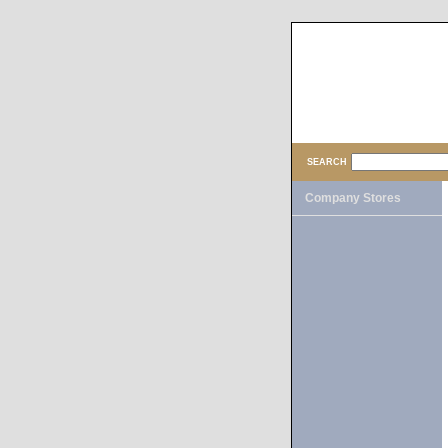
SEARCH
Company Stores