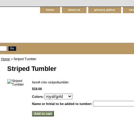
home
about us
privacy policy
sen
Home
> Striped Tumbler
Striped Tumbler
Item#
chix-stripedtumbler
$18.00
Colors:
Name or Initial to be added to tumber: