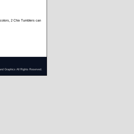
y colors, 2 Chix Tumblers can
and Graphics All Rights Reserved.