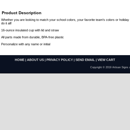
Product Description
Whether you are looking to match your school colors, your favorite team's colors or holida
do it all!
16-ounce insulated cup with lid and straw
All parts made from durable, BPA-free plastic
Personalize with any name or initial
HOME
|
ABOUT US
|
PRIVACY POLICY
|
SEND EMAIL
|
VIEW CART
Copyright © 2019 Artisan Signs 