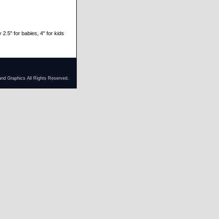
 2.5" for babies, 4" for kids
and Graphics All Rights Reserved.