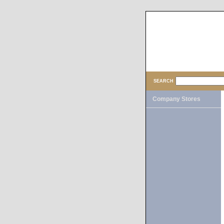
SEARCH
Company Stores