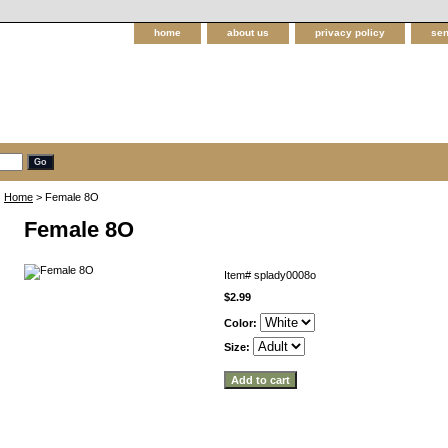
home
about us
privacy policy
sen
Home
> Female 8O
Female 8O
Item#
splady0008o
$2.99
Color:
Size: