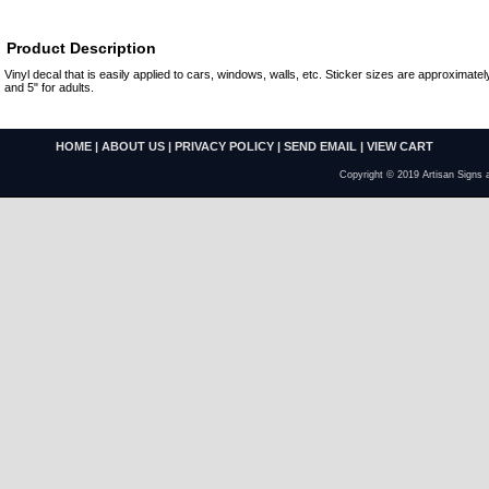
Product Description
Vinyl decal that is easily applied to cars, windows, walls, etc. Sticker sizes are approximately
and 5" for adults.
HOME
|
ABOUT US
|
PRIVACY POLICY
|
SEND EMAIL
|
VIEW CART
Copyright © 2019 Artisan Signs 