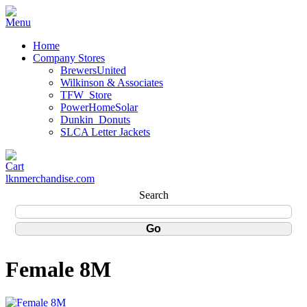
Home
Company Stores
BrewersUnited
Wilkinson & Associates
TFW_Store
PowerHomeSolar
Dunkin_Donuts
SLCA Letter Jackets
lknmerchandise.com
Search
Female 8M