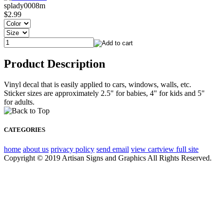
splady0008m
$2.99
Product Description
Vinyl decal that is easily applied to cars, windows, walls, etc.
Sticker sizes are approximately 2.5" for babies, 4" for kids and 5"
for adults.
CATEGORIES
home
about us
privacy policy
send email
view cart
view full site
Copyright © 2019 Artisan Signs and Graphics All Rights Reserved.