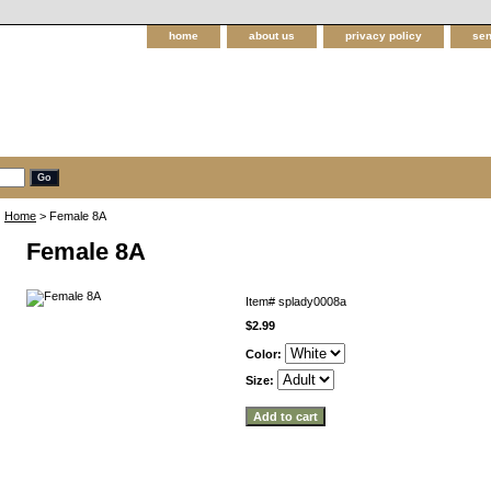
home
about us
privacy policy
sen
Home
> Female 8A
Female 8A
Item#
splady0008a
$2.99
Color:
Size: