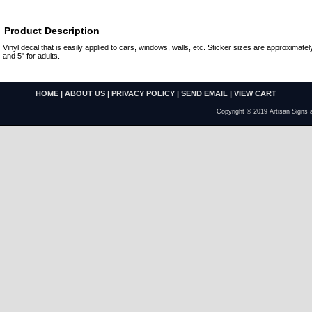
Product Description
Vinyl decal that is easily applied to cars, windows, walls, etc. Sticker sizes are approximately
and 5" for adults.
HOME
|
ABOUT US
|
PRIVACY POLICY
|
SEND EMAIL
|
VIEW CART
Copyright © 2019 Artisan Signs 