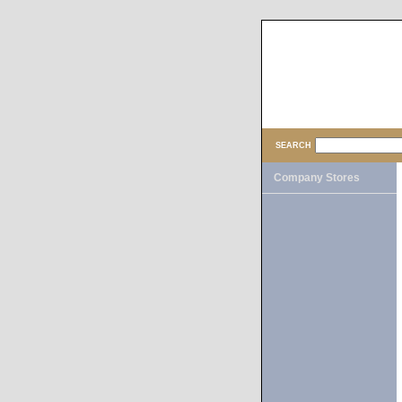
SEARCH
Company Stores