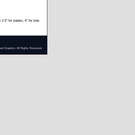
 2.5" for babies, 4" for kids
and Graphics All Rights Reserved.