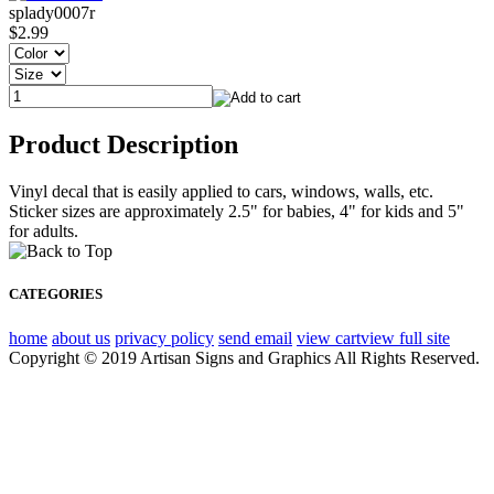
splady0007r
$2.99
Product Description
Vinyl decal that is easily applied to cars, windows, walls, etc.
Sticker sizes are approximately 2.5" for babies, 4" for kids and 5"
for adults.
CATEGORIES
home
about us
privacy policy
send email
view cart
view full site
Copyright © 2019 Artisan Signs and Graphics All Rights Reserved.