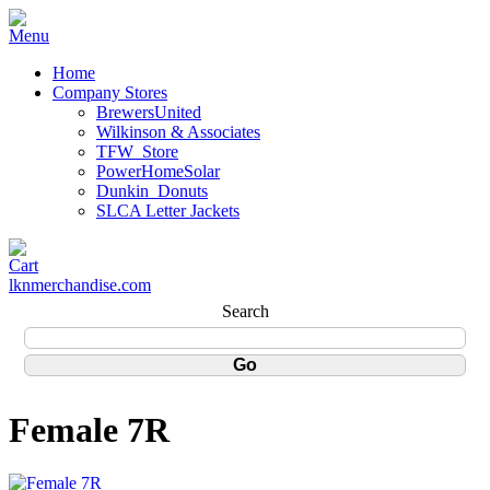
Home
Company Stores
BrewersUnited
Wilkinson & Associates
TFW_Store
PowerHomeSolar
Dunkin_Donuts
SLCA Letter Jackets
lknmerchandise.com
Search
Female 7R