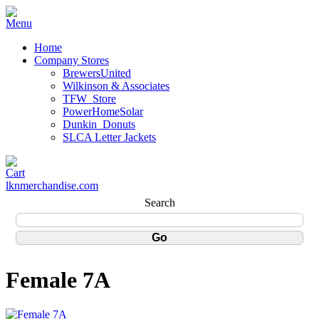
Home
Company Stores
BrewersUnited
Wilkinson & Associates
TFW_Store
PowerHomeSolar
Dunkin_Donuts
SLCA Letter Jackets
lknmerchandise.com
Search
Female 7A