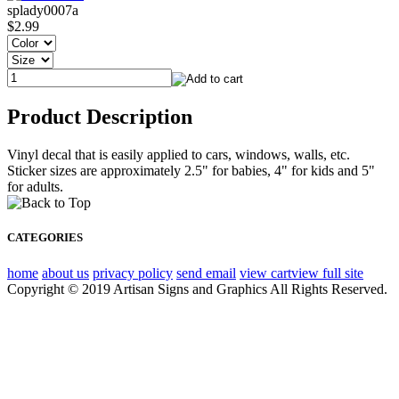
splady0007a
$2.99
Product Description
Vinyl decal that is easily applied to cars, windows, walls, etc.
Sticker sizes are approximately 2.5" for babies, 4" for kids and 5"
for adults.
CATEGORIES
home
about us
privacy policy
send email
view cart
view full site
Copyright © 2019 Artisan Signs and Graphics All Rights Reserved.