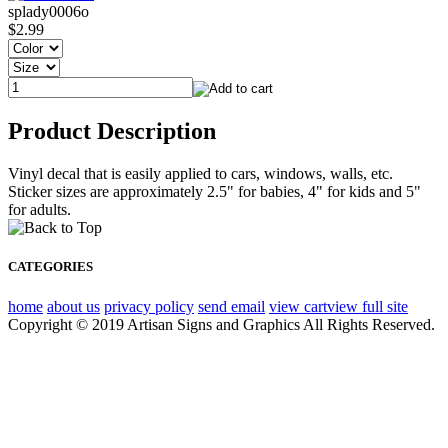
splady0006o
$2.99
Product Description
Vinyl decal that is easily applied to cars, windows, walls, etc.
Sticker sizes are approximately 2.5" for babies, 4" for kids and 5"
for adults.
CATEGORIES
home
about us
privacy policy
send email
view cart
view full site
Copyright © 2019 Artisan Signs and Graphics All Rights Reserved.