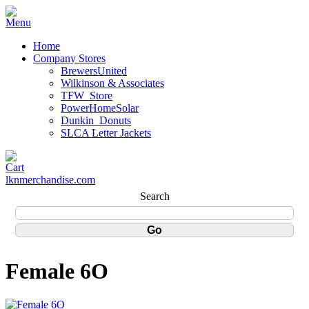
Home
Company Stores
BrewersUnited
Wilkinson & Associates
TFW_Store
PowerHomeSolar
Dunkin_Donuts
SLCA Letter Jackets
lknmerchandise.com
Search
Female 6O