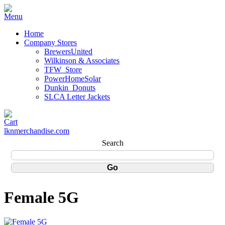
Home
Company Stores
BrewersUnited
Wilkinson & Associates
TFW_Store
PowerHomeSolar
Dunkin_Donuts
SLCA Letter Jackets
lknmerchandise.com
Search
Female 5G