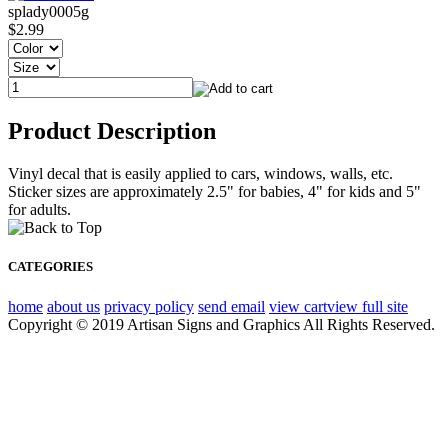
splady0005g
$2.99
Product Description
Vinyl decal that is easily applied to cars, windows, walls, etc.
Sticker sizes are approximately 2.5" for babies, 4" for kids and 5"
for adults.
CATEGORIES
home
about us
privacy policy
send email
view cart
view full site
Copyright © 2019 Artisan Signs and Graphics All Rights Reserved.