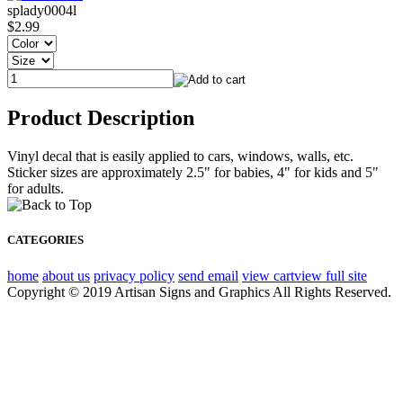
splady0004l
$2.99
Product Description
Vinyl decal that is easily applied to cars, windows, walls, etc.
Sticker sizes are approximately 2.5" for babies, 4" for kids and 5"
for adults.
CATEGORIES
home
about us
privacy policy
send email
view cart
view full site
Copyright © 2019 Artisan Signs and Graphics All Rights Reserved.