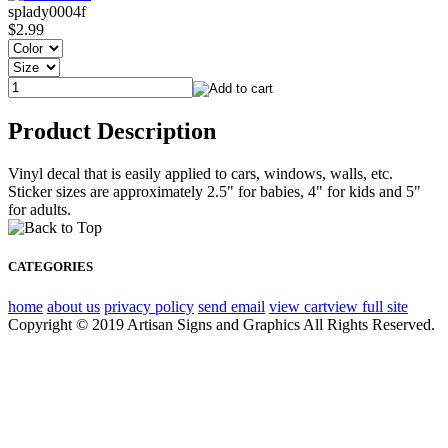
splady0004f
$2.99
Product Description
Vinyl decal that is easily applied to cars, windows, walls, etc.
Sticker sizes are approximately 2.5" for babies, 4" for kids and 5"
for adults.
CATEGORIES
home
about us
privacy policy
send email
view cart
view full site
Copyright © 2019 Artisan Signs and Graphics All Rights Reserved.