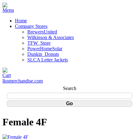
Home
Company Stores
BrewersUnited
Wilkinson & Associates
TFW_Store
PowerHomeSolar
Dunkin_Donuts
SLCA Letter Jackets
lknmerchandise.com
Search
Female 4F