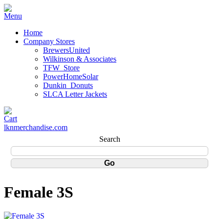
Home
Company Stores
BrewersUnited
Wilkinson & Associates
TFW_Store
PowerHomeSolar
Dunkin_Donuts
SLCA Letter Jackets
lknmerchandise.com
Search
Female 3S