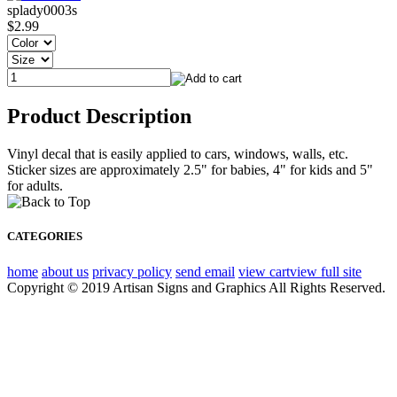
splady0003s
$2.99
Product Description
Vinyl decal that is easily applied to cars, windows, walls, etc.
Sticker sizes are approximately 2.5" for babies, 4" for kids and 5"
for adults.
CATEGORIES
home
about us
privacy policy
send email
view cart
view full site
Copyright © 2019 Artisan Signs and Graphics All Rights Reserved.