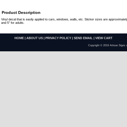
Product Description
Vinyl decal that is easily applied to cars, windows, walls, etc. Sticker sizes are approximately
and 5" for adults.
HOME
|
ABOUT US
|
PRIVACY POLICY
|
SEND EMAIL
|
VIEW CART
Copyright © 2019 Artisan Signs 