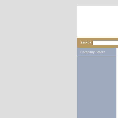
SEARCH
Company Stores