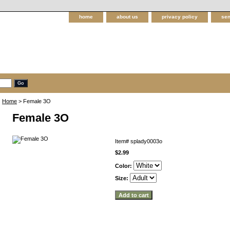
home
about us
privacy policy
sen
Home
> Female 3O
Female 3O
Item#
splady0003o
$2.99
Color:
Size: