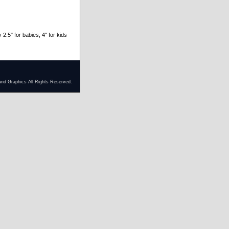
 2.5" for babies, 4" for kids
and Graphics All Rights Reserved.