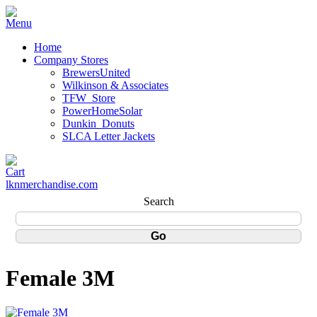
Home
Company Stores
BrewersUnited
Wilkinson & Associates
TFW_Store
PowerHomeSolar
Dunkin_Donuts
SLCA Letter Jackets
lknmerchandise.com
Search
Female 3M