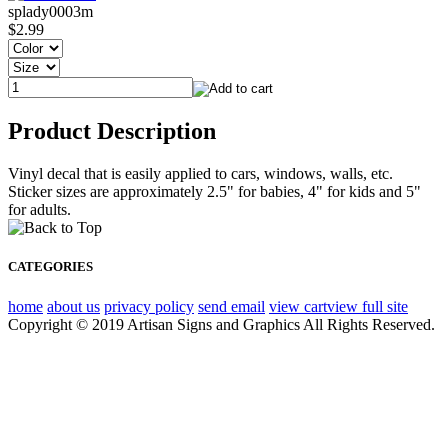
splady0003m
$2.99
Product Description
Vinyl decal that is easily applied to cars, windows, walls, etc.
Sticker sizes are approximately 2.5" for babies, 4" for kids and 5"
for adults.
CATEGORIES
home
about us
privacy policy
send email
view cart
view full site
Copyright © 2019 Artisan Signs and Graphics All Rights Reserved.