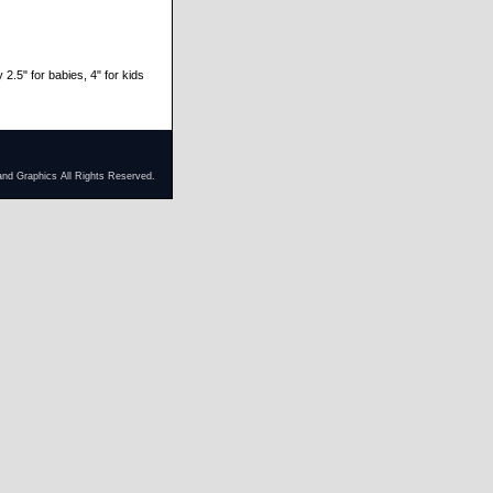
 2.5" for babies, 4" for kids
and Graphics All Rights Reserved.