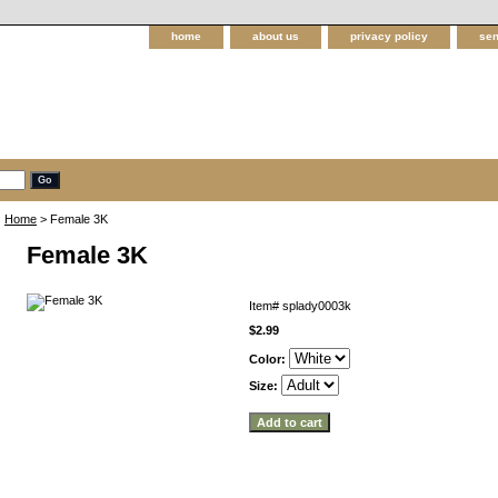
home
about us
privacy policy
sen
Home
> Female 3K
Female 3K
Item#
splady0003k
$2.99
Color:
Size: