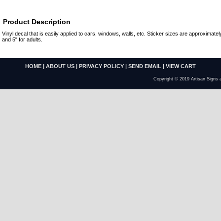
Product Description
Vinyl decal that is easily applied to cars, windows, walls, etc. Sticker sizes are approximately
and 5" for adults.
HOME
|
ABOUT US
|
PRIVACY POLICY
|
SEND EMAIL
|
VIEW CART
Copyright © 2019 Artisan Signs 