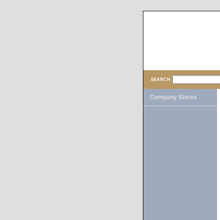
SEARCH
Company Stores