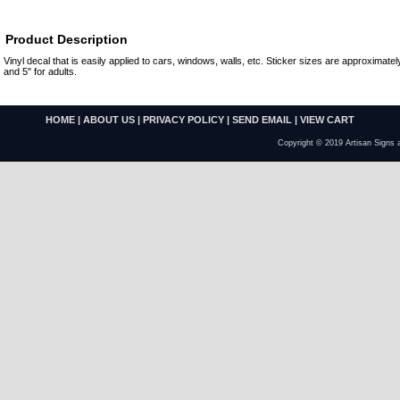
Product Description
Vinyl decal that is easily applied to cars, windows, walls, etc. Sticker sizes are approximately
and 5" for adults.
HOME
|
ABOUT US
|
PRIVACY POLICY
|
SEND EMAIL
|
VIEW CART
Copyright © 2019 Artisan Signs 