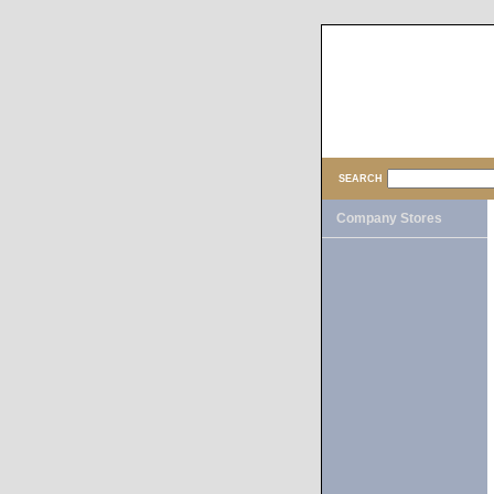
SEARCH
Company Stores