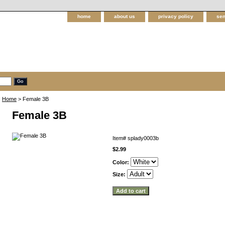
home
about us
privacy policy
sen
Home
> Female 3B
Female 3B
Item#
splady0003b
$2.99
Color:
Size: