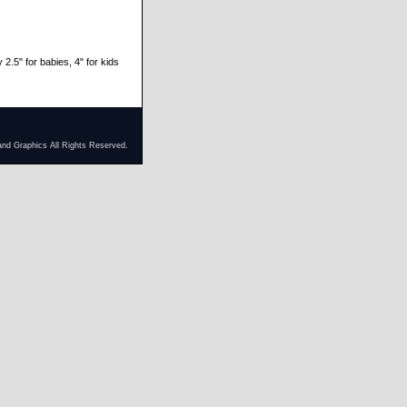
 2.5" for babies, 4" for kids
and Graphics All Rights Reserved.