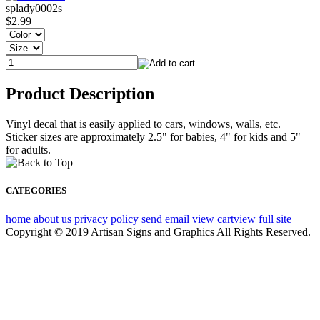
splady0002s
$2.99
Product Description
Vinyl decal that is easily applied to cars, windows, walls, etc.
Sticker sizes are approximately 2.5" for babies, 4" for kids and 5"
for adults.
CATEGORIES
home
about us
privacy policy
send email
view cart
view full site
Copyright © 2019 Artisan Signs and Graphics All Rights Reserved.