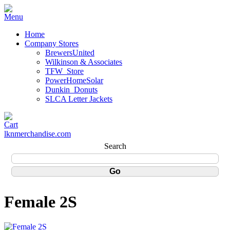
Home
Company Stores
BrewersUnited
Wilkinson & Associates
TFW_Store
PowerHomeSolar
Dunkin_Donuts
SLCA Letter Jackets
lknmerchandise.com
Search
Female 2S