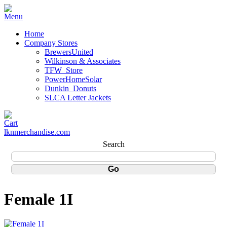
Home
Company Stores
BrewersUnited
Wilkinson & Associates
TFW_Store
PowerHomeSolar
Dunkin_Donuts
SLCA Letter Jackets
lknmerchandise.com
Search
Female 1I