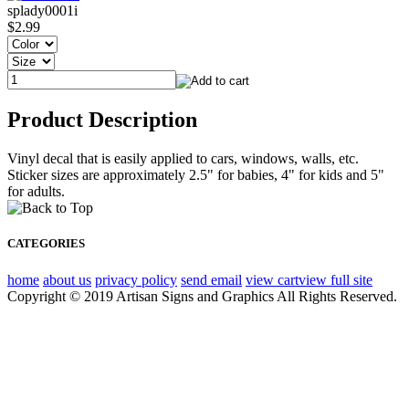
splady0001i
$2.99
Product Description
Vinyl decal that is easily applied to cars, windows, walls, etc.
Sticker sizes are approximately 2.5" for babies, 4" for kids and 5"
for adults.
CATEGORIES
home
about us
privacy policy
send email
view cart
view full site
Copyright © 2019 Artisan Signs and Graphics All Rights Reserved.