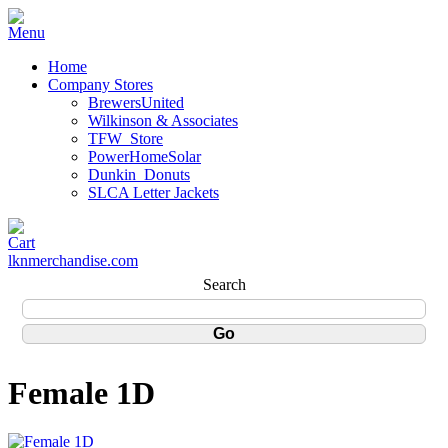
Home
Company Stores
BrewersUnited
Wilkinson & Associates
TFW_Store
PowerHomeSolar
Dunkin_Donuts
SLCA Letter Jackets
lknmerchandise.com
Search
Female 1D