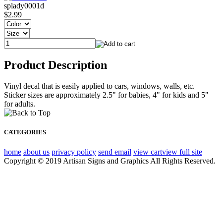
splady0001d
$2.99
Product Description
Vinyl decal that is easily applied to cars, windows, walls, etc.
Sticker sizes are approximately 2.5" for babies, 4" for kids and 5"
for adults.
CATEGORIES
home
about us
privacy policy
send email
view cart
view full site
Copyright © 2019 Artisan Signs and Graphics All Rights Reserved.