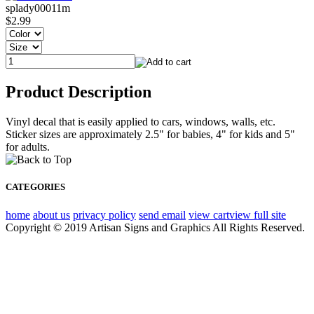
splady00011m
$2.99
Product Description
Vinyl decal that is easily applied to cars, windows, walls, etc.
Sticker sizes are approximately 2.5" for babies, 4" for kids and 5"
for adults.
CATEGORIES
home
about us
privacy policy
send email
view cart
view full site
Copyright © 2019 Artisan Signs and Graphics All Rights Reserved.