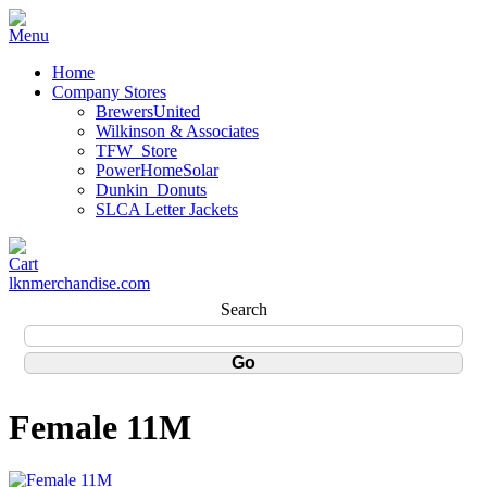
Home
Company Stores
BrewersUnited
Wilkinson & Associates
TFW_Store
PowerHomeSolar
Dunkin_Donuts
SLCA Letter Jackets
lknmerchandise.com
Search
Female 11M