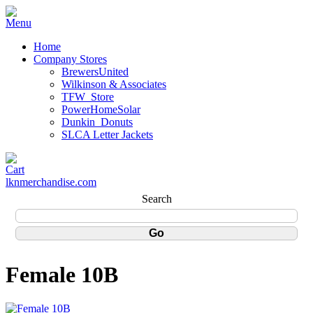
Home
Company Stores
BrewersUnited
Wilkinson & Associates
TFW_Store
PowerHomeSolar
Dunkin_Donuts
SLCA Letter Jackets
lknmerchandise.com
Search
Female 10B