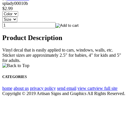
splady00010b
$2.99
Product Description
Vinyl decal that is easily applied to cars, windows, walls, etc.
Sticker sizes are approximately 2.5" for babies, 4" for kids and 5"
for adults.
CATEGORIES
home
about us
privacy policy
send email
view cart
view full site
Copyright © 2019 Artisan Signs and Graphics All Rights Reserved.