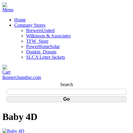
Home
Company Stores
BrewersUnited
Wilkinson & Associates
TFW_Store
PowerHomeSolar
Dunkin_Donuts
SLCA Letter Jackets
lknmerchandise.com
Search
Baby 4D