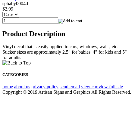
spbaby0004d
$2.99
Product Description
Vinyl decal that is easily applied to cars, windows, walls, etc.
Sticker sizes are approximately 2.5" for babies, 4" for kids and 5"
for adults.
CATEGORIES
home
about us
privacy policy
send email
view cart
view full site
Copyright © 2019 Artisan Signs and Graphics All Rights Reserved.