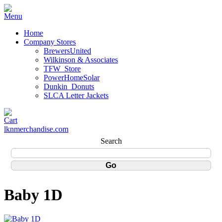
Home
Company Stores
BrewersUnited
Wilkinson & Associates
TFW_Store
PowerHomeSolar
Dunkin_Donuts
SLCA Letter Jackets
lknmerchandise.com
Search
Baby 1D