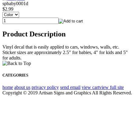
spbaby0001d
$2.99
Product Description
Vinyl decal that is easily applied to cars, windows, walls, etc.
Sticker sizes are approximately 2.5" for babies, 4" for kids and 5"
for adults.
CATEGORIES
home
about us
privacy policy
send email
view cart
view full site
Copyright © 2019 Artisan Signs and Graphics All Rights Reserved.