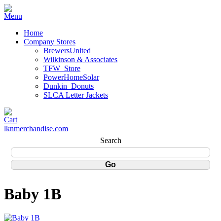
Home
Company Stores
BrewersUnited
Wilkinson & Associates
TFW_Store
PowerHomeSolar
Dunkin_Donuts
SLCA Letter Jackets
lknmerchandise.com
Search
Baby 1B