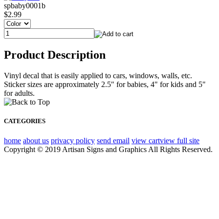
spbaby0001b
$2.99
Product Description
Vinyl decal that is easily applied to cars, windows, walls, etc.
Sticker sizes are approximately 2.5" for babies, 4" for kids and 5"
for adults.
CATEGORIES
home
about us
privacy policy
send email
view cart
view full site
Copyright © 2019 Artisan Signs and Graphics All Rights Reserved.