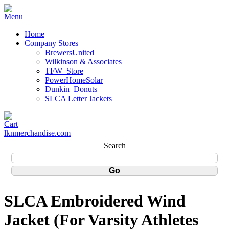
Home
Company Stores
BrewersUnited
Wilkinson & Associates
TFW_Store
PowerHomeSolar
Dunkin_Donuts
SLCA Letter Jackets
lknmerchandise.com
Search
SLCA Embroidered Wind
Jacket (For Varsity Athletes