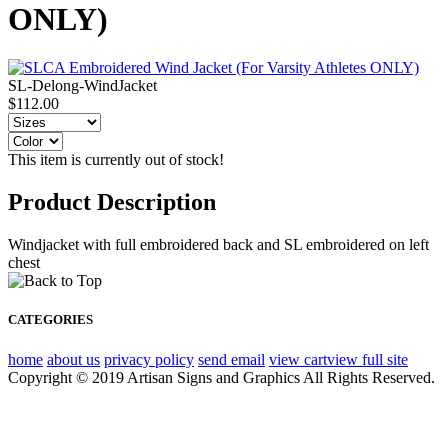
ONLY)
SL-Delong-WindJacket
$112.00
This item is currently out of stock!
Product Description
Windjacket with full embroidered back and SL embroidered on left
chest
CATEGORIES
home
about us
privacy policy
send email
view cart
view full site
Copyright © 2019 Artisan Signs and Graphics All Rights Reserved.