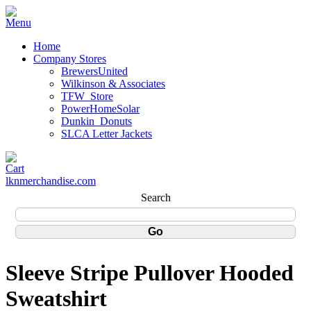
Home
Company Stores
BrewersUnited
Wilkinson & Associates
TFW_Store
PowerHomeSolar
Dunkin_Donuts
SLCA Letter Jackets
lknmerchandise.com
Search
Sleeve Stripe Pullover Hooded
Sweatshirt