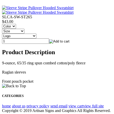
SLCA-SW-ST265
$43.00
Product Description
9-ounce, 65/35 ring spun combed cotton/poly fleece
Raglan sleeves
Front pouch pocket
CATEGORIES
home
about us
privacy policy
send email
view cart
view full site
Copyright © 2019 Artisan Signs and Graphics All Rights Reserved.