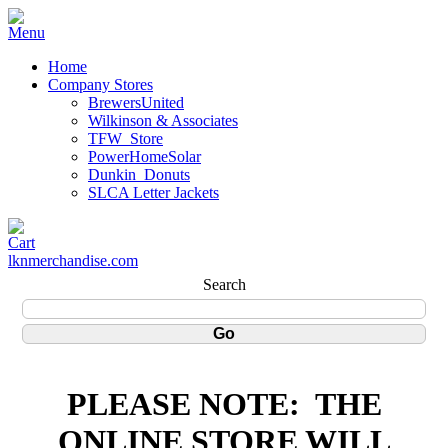
Home
Company Stores
BrewersUnited
Wilkinson & Associates
TFW_Store
PowerHomeSolar
Dunkin_Donuts
SLCA Letter Jackets
lknmerchandise.com
Search
PLEASE NOTE:
THE
ONLINE STORE WILL