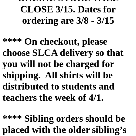
CLOSE 3/15. Dates for
ordering are 3/8 - 3/15
**** On checkout, please
choose SLCA delivery so that
you will not be charged for
shipping.
All shirts will be
distributed to students and
teachers the week of 4/1.
**** Sibling orders should be
placed with the older sibling’s