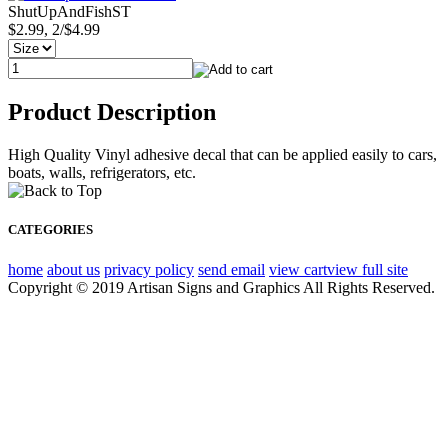
ShutUpAndFishST
$2.99, 2/$4.99
Product Description
High Quality Vinyl adhesive decal that can be applied easily to cars,
boats, walls, refrigerators, etc.
CATEGORIES
home
about us
privacy policy
send email
view cart
view full site
Copyright © 2019 Artisan Signs and Graphics All Rights Reserved.