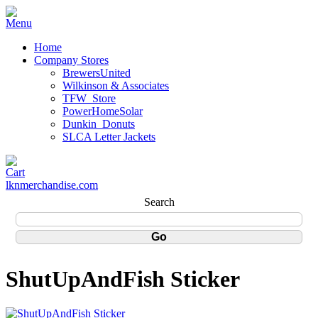
Home
Company Stores
BrewersUnited
Wilkinson & Associates
TFW_Store
PowerHomeSolar
Dunkin_Donuts
SLCA Letter Jackets
lknmerchandise.com
Search
ShutUpAndFish Sticker