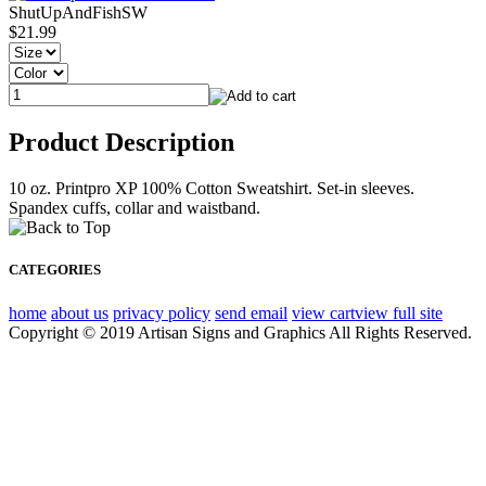
ShutUpAndFishSW
$21.99
Product Description
10 oz. Printpro XP 100% Cotton Sweatshirt. Set-in sleeves.
Spandex cuffs, collar and waistband.
CATEGORIES
home
about us
privacy policy
send email
view cart
view full site
Copyright © 2019 Artisan Signs and Graphics All Rights Reserved.