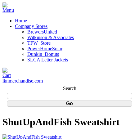
Home
Company Stores
BrewersUnited
Wilkinson & Associates
TFW_Store
PowerHomeSolar
Dunkin_Donuts
SLCA Letter Jackets
lknmerchandise.com
Search
ShutUpAndFish Sweatshirt