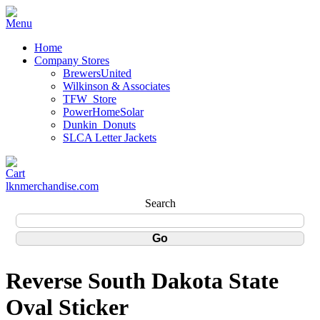
Home
Company Stores
BrewersUnited
Wilkinson & Associates
TFW_Store
PowerHomeSolar
Dunkin_Donuts
SLCA Letter Jackets
lknmerchandise.com
Search
Reverse South Dakota State
Oval Sticker