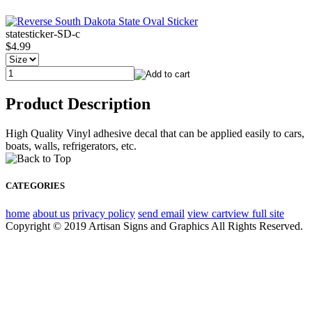
statesticker-SD-c
$4.99
Product Description
High Quality Vinyl adhesive decal that can be applied easily to cars,
boats, walls, refrigerators, etc.
CATEGORIES
home
about us
privacy policy
send email
view cart
view full site
Copyright © 2019 Artisan Signs and Graphics All Rights Reserved.