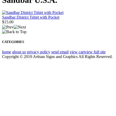
Sandbar U.S.A.
Sandbar District Tshirt with Pocket
$15.00
CATEGORIES
home
about us
privacy policy
send email
view cart
view full site
Copyright © 2019 Artisan Signs and Graphics All Rights Reserved.