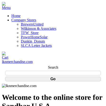
Home
Company Stores
BrewersUnited
Wilkinson & Associates
TFW_Store
PowerHomeSolar
Dunkin_Donuts
SLCA Letter Jackets
lknmerchandise.com
Search
Welcome to the online store for