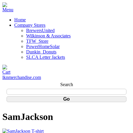
Home
Company Stores
BrewersUnited
Wilkinson & Associates
TFW_Store
PowerHomeSolar
Dunkin_Donuts
SLCA Letter Jackets
lknmerchandise.com
Search
SamJackson