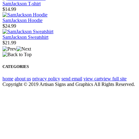
SamJackson T-shirt
$14.99
SamJackson Hoodie
$24.99
SamJackson Sweatshirt
$21.99
CATEGORIES
home
about us
privacy policy
send email
view cart
view full site
Copyright © 2019 Artisan Signs and Graphics All Rights Reserved.