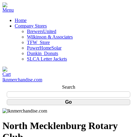
Home
Company Stores
BrewersUnited
Wilkinson & Associates
TFW_Store
PowerHomeSolar
Dunkin_Donuts
SLCA Letter Jackets
lknmerchandise.com
Search
North Mecklenburg Rotary