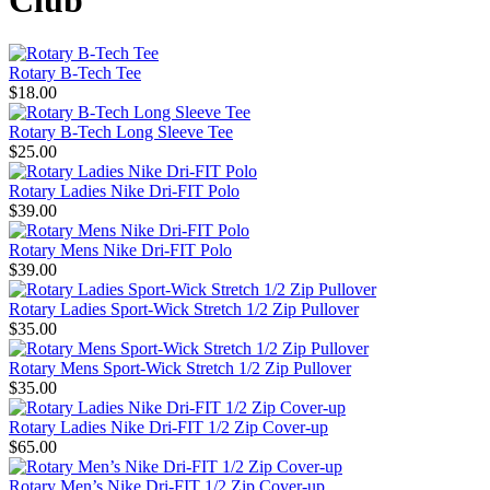
Club
Rotary B-Tech Tee
$18.00
Rotary B-Tech Long Sleeve Tee
$25.00
Rotary Ladies Nike Dri-FIT Polo
$39.00
Rotary Mens Nike Dri-FIT Polo
$39.00
Rotary Ladies Sport-Wick Stretch 1/2 Zip Pullover
$35.00
Rotary Mens Sport-Wick Stretch 1/2 Zip Pullover
$35.00
Rotary Ladies Nike Dri-FIT 1/2 Zip Cover-up
$65.00
Rotary Men’s Nike Dri-FIT 1/2 Zip Cover-up