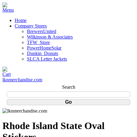
Home
Company Stores
BrewersUnited
Wilkinson & Associates
TFW_Store
PowerHomeSolar
Dunkin_Donuts
SLCA Letter Jackets
lknmerchandise.com
Search
Rhode Island State Oval