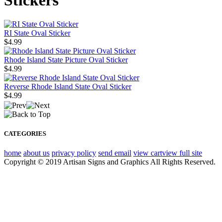
Stickers
RI State Oval Sticker
$4.99
Rhode Island State Picture Oval Sticker
$4.99
Reverse Rhode Island State Oval Sticker
$4.99
CATEGORIES
home
about us
privacy policy
send email
view cart
view full site
Copyright © 2019 Artisan Signs and Graphics All Rights Reserved.