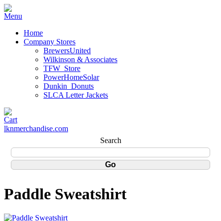
Home
Company Stores
BrewersUnited
Wilkinson & Associates
TFW_Store
PowerHomeSolar
Dunkin_Donuts
SLCA Letter Jackets
lknmerchandise.com
Search
Paddle Sweatshirt