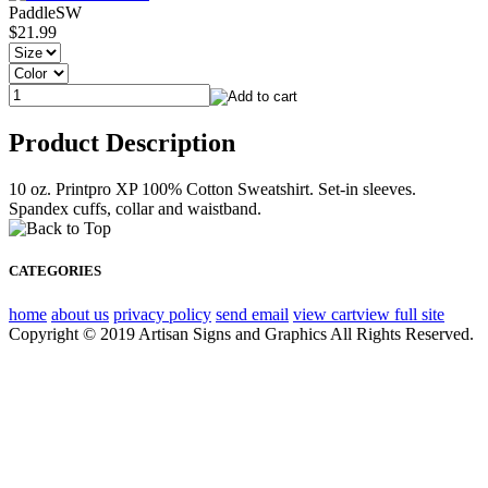
PaddleSW
$21.99
Product Description
10 oz. Printpro XP 100% Cotton Sweatshirt. Set-in sleeves.
Spandex cuffs, collar and waistband.
CATEGORIES
home
about us
privacy policy
send email
view cart
view full site
Copyright © 2019 Artisan Signs and Graphics All Rights Reserved.