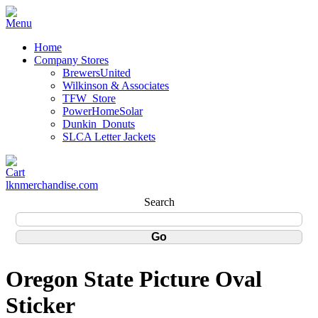
Home
Company Stores
BrewersUnited
Wilkinson & Associates
TFW_Store
PowerHomeSolar
Dunkin_Donuts
SLCA Letter Jackets
lknmerchandise.com
Search
Oregon State Picture Oval
Sticker