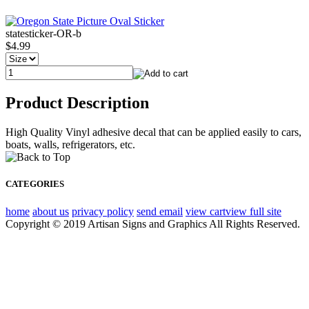
statesticker-OR-b
$4.99
Product Description
High Quality Vinyl adhesive decal that can be applied easily to cars,
boats, walls, refrigerators, etc.
CATEGORIES
home
about us
privacy policy
send email
view cart
view full site
Copyright © 2019 Artisan Signs and Graphics All Rights Reserved.