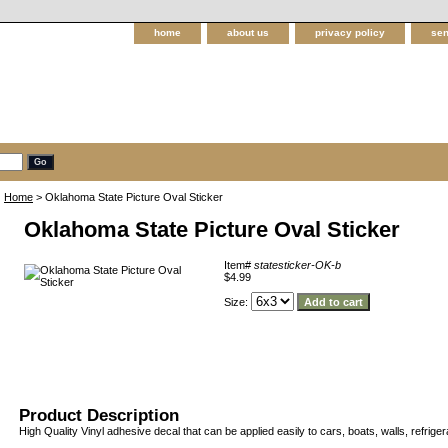
home
about us
privacy policy
sen
Home
> Oklahoma State Picture Oval Sticker
Oklahoma State Picture Oval Sticker
Item#
statesticker-OK-b
$4.99
Size:
Product Description
High Quality Vinyl adhesive decal that can be applied easily to cars, boats, walls, refriger