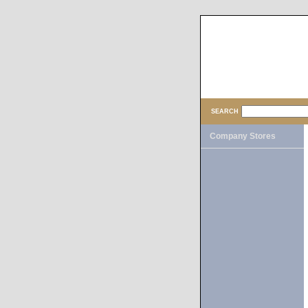
SEARCH
Company Stores