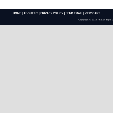
HOME
|
ABOUT US
|
PRIVACY POLICY
|
SEND EMAIL
|
VIEW CART
Copyright © 2019 Artisan Signs 