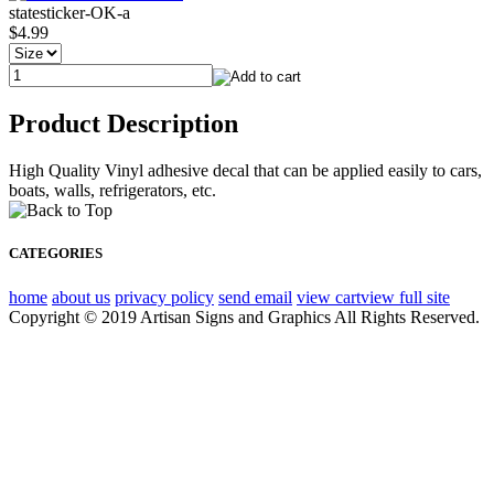
statesticker-OK-a
$4.99
Product Description
High Quality Vinyl adhesive decal that can be applied easily to cars,
boats, walls, refrigerators, etc.
CATEGORIES
home
about us
privacy policy
send email
view cart
view full site
Copyright © 2019 Artisan Signs and Graphics All Rights Reserved.