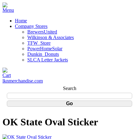
Home
Company Stores
BrewersUnited
Wilkinson & Associates
TFW_Store
PowerHomeSolar
Dunkin_Donuts
SLCA Letter Jackets
lknmerchandise.com
Search
OK State Oval Sticker