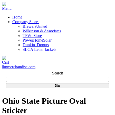
Home
Company Stores
BrewersUnited
Wilkinson & Associates
TFW_Store
PowerHomeSolar
Dunkin_Donuts
SLCA Letter Jackets
lknmerchandise.com
Search
Ohio State Picture Oval
Sticker