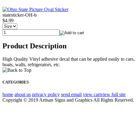
statesticker-OH-b
$4.99
Product Description
High Quality Vinyl adhesive decal that can be applied easily to cars,
boats, walls, refrigerators, etc.
CATEGORIES
home
about us
privacy policy
send email
view cart
view full site
Copyright © 2019 Artisan Signs and Graphics All Rights Reserved.