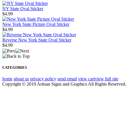
NY State Oval Sticker
$4.99
New York State Picture Oval Sticker
$4.99
Reverse New York State Oval Sticker
$4.99
CATEGORIES
home
about us
privacy policy
send email
view cart
view full site
Copyright © 2019 Artisan Signs and Graphics All Rights Reserved.