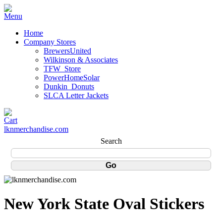
Home
Company Stores
BrewersUnited
Wilkinson & Associates
TFW_Store
PowerHomeSolar
Dunkin_Donuts
SLCA Letter Jackets
lknmerchandise.com
Search
New York State Oval Stickers