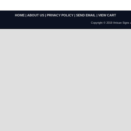
HOME
|
ABOUT US
|
PRIVACY POLICY
|
SEND EMAIL
|
VIEW CART
Copyright © 2019 Artisan Signs 