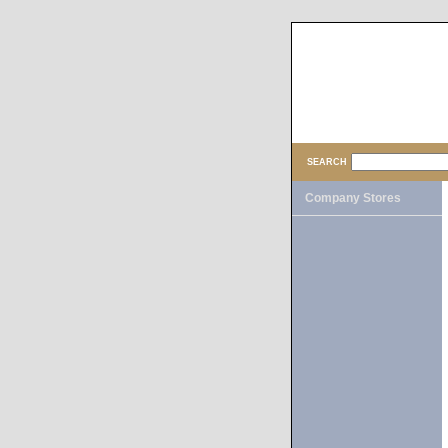
SEARCH
Company Stores