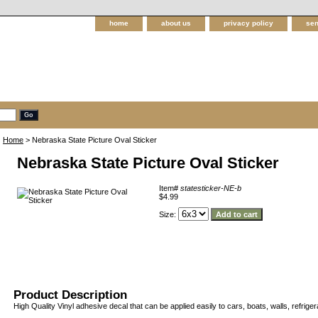
home
about us
privacy policy
sen
Home
> Nebraska State Picture Oval Sticker
Nebraska State Picture Oval Sticker
Item#
statesticker-NE-b
$4.99
Size:
Product Description
High Quality Vinyl adhesive decal that can be applied easily to cars, boats, walls, refriger