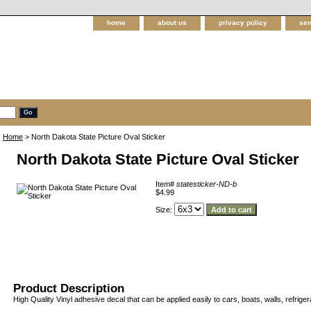
home
about us
privacy policy
sen
Home
> North Dakota State Picture Oval Sticker
North Dakota State Picture Oval Sticker
Item#
statesticker-ND-b
$4.99
Size:
Product Description
High Quality Vinyl adhesive decal that can be applied easily to cars, boats, walls, refriger