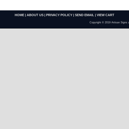
HOME
|
ABOUT US
|
PRIVACY POLICY
|
SEND EMAIL
|
VIEW CART
Copyright © 2019 Artisan Signs 