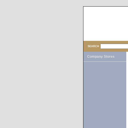
SEARCH
Company Stores