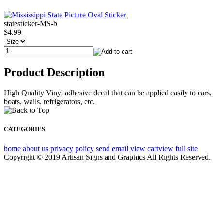
statesticker-MS-b
$4.99
Product Description
High Quality Vinyl adhesive decal that can be applied easily to cars,
boats, walls, refrigerators, etc.
CATEGORIES
home
about us
privacy policy
send email
view cart
view full site
Copyright © 2019 Artisan Signs and Graphics All Rights Reserved.