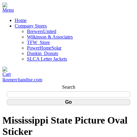
Home
Company Stores
BrewersUnited
Wilkinson & Associates
TFW_Store
PowerHomeSolar
Dunkin_Donuts
SLCA Letter Jackets
lknmerchandise.com
Search
Mississippi State Picture Oval
Sticker