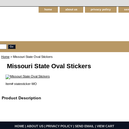
home
about us
privacy policy
sen
Home
> Missouri State Oval Stickers
Missouri State Oval Stickers
Item#
statesticker-MO
Product Description
HOME
|
ABOUT US
|
PRIVACY POLICY
|
SEND EMAIL
|
VIEW CART