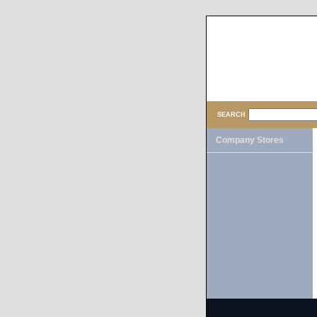
SEARCH
Company Stores