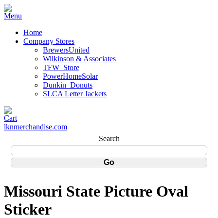
Home
Company Stores
BrewersUnited
Wilkinson & Associates
TFW_Store
PowerHomeSolar
Dunkin_Donuts
SLCA Letter Jackets
lknmerchandise.com
Search
Missouri State Picture Oval
Sticker