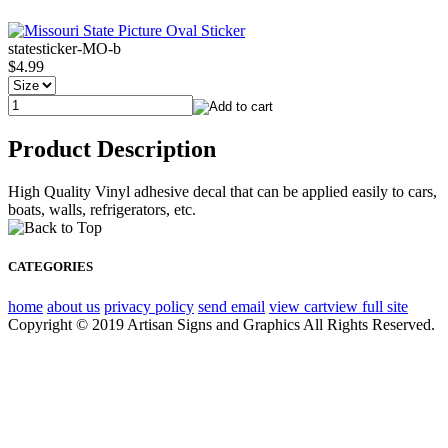
statesticker-MO-b
$4.99
Product Description
High Quality Vinyl adhesive decal that can be applied easily to cars,
boats, walls, refrigerators, etc.
CATEGORIES
home
about us
privacy policy
send email
view cart
view full site
Copyright © 2019 Artisan Signs and Graphics All Rights Reserved.