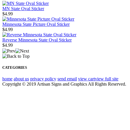
MN State Oval Sticker
$4.99
Minnesota State Picture Oval Sticker
$4.99
Reverse Minnesota State Oval Sticker
$4.99
CATEGORIES
home
about us
privacy policy
send email
view cart
view full site
Copyright © 2019 Artisan Signs and Graphics All Rights Reserved.