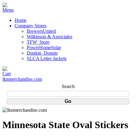
Home
Company Stores
BrewersUnited
Wilkinson & Associates
TFW_Store
PowerHomeSolar
Dunkin_Donuts
SLCA Letter Jackets
lknmerchandise.com
Search
Minnesota State Oval Stickers