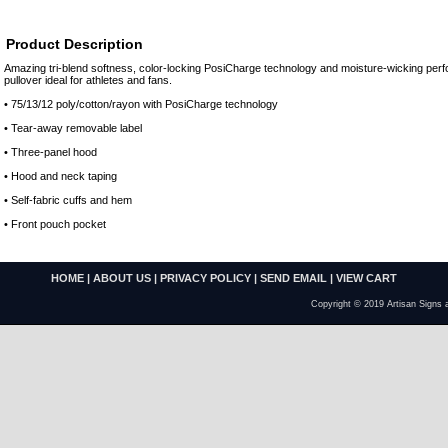
Product Description
Amazing tri-blend softness, color-locking PosiCharge technology and moisture-wicking pe
pullover ideal for athletes and fans.
• 75/13/12 poly/cotton/rayon with PosiCharge technology
• Tear-away removable label
• Three-panel hood
• Hood and neck taping
• Self-fabric cuffs and hem
• Front pouch pocket
HOME
|
ABOUT US
|
PRIVACY POLICY
|
SEND EMAIL
|
VIEW CART
Copyright © 2019 Artisan Signs 