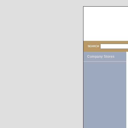
SEARCH
Company Stores