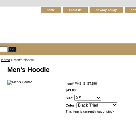
home
about us
privacy policy
sen
Home
> Men’s Hoodie
Men’s Hoodie
Item#
PHS_S_ST296
$43.00
Size:
Color:
This item is currently out of stock!