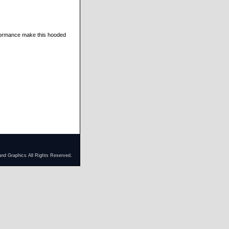
rformance make this hooded
and Graphics All Rights Reserved.