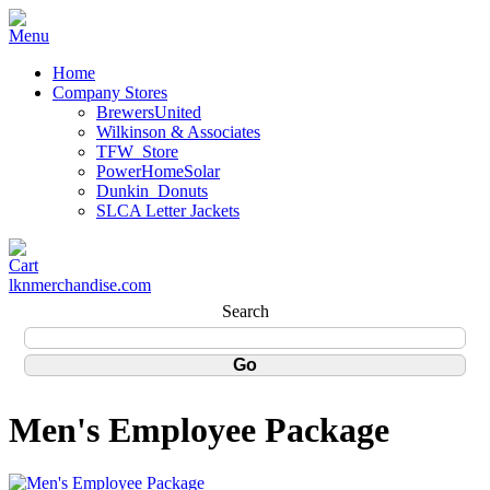
Home
Company Stores
BrewersUnited
Wilkinson & Associates
TFW_Store
PowerHomeSolar
Dunkin_Donuts
SLCA Letter Jackets
lknmerchandise.com
Search
Men's Employee Package