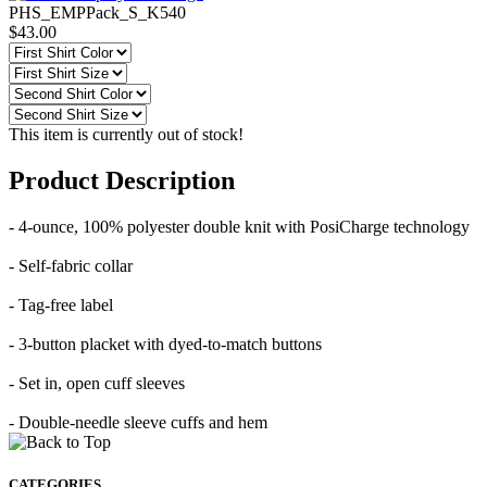
PHS_EMPPack_S_K540
$43.00
This item is currently out of stock!
Product Description
- 4-ounce, 100% polyester double knit with PosiCharge technology
- Self-fabric collar
- Tag-free label
- 3-button placket with dyed-to-match buttons
- Set in, open cuff sleeves
- Double-needle sleeve cuffs and hem
CATEGORIES